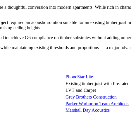
e a thoughtful conversion into modern apartments. While rich in charact
required an acoustic solution suitable for an existing timber joist midf
mising ceiling heights.
ned to achieve G6 compliance on timber substrates without adding unne
ion while maintaining existing thresholds and proportions — a major adv
PhoneStar Lite
Existing timber joist with fire-rated 
LVT and Carpet
Gray Brothers Construction
Parker Warburton Team Architects
Marshall Day Acoustics