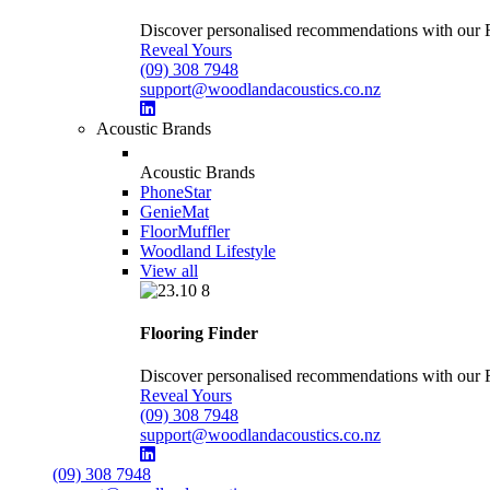
Discover personalised recommendations with our Flo
Reveal Yours
(09) 308 7948
support@woodlandacoustics.co.nz
Acoustic Brands
Acoustic Brands
PhoneStar
GenieMat
FloorMuffler
Woodland Lifestyle
View all
Flooring Finder
Discover personalised recommendations with our Flo
Reveal Yours
(09) 308 7948
support@woodlandacoustics.co.nz
(09) 308 7948