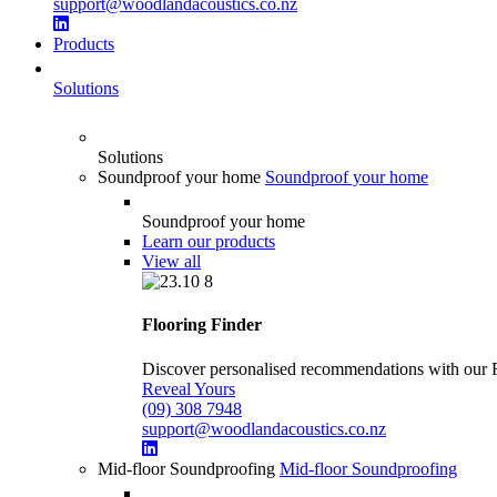
support@woodlandacoustics.co.nz
Products
Solutions
Solutions
Soundproof your home
Soundproof your home
Soundproof your home
Learn our products
View all
Flooring Finder
Discover personalised recommendations with our Flo
Reveal Yours
(09) 308 7948
support@woodlandacoustics.co.nz
Mid-floor Soundproofing
Mid-floor Soundproofing