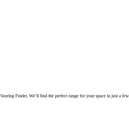
oring Finder. We’ll find the perfect range for your space in just a few 