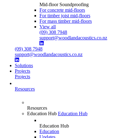
Mid-floor Soundproofing
For concrete mid-floors
For timber joist mid-floors
For mass timber mid-floors
View all
(09) 308 7948
support@woodlandacoustics.co.nz
(09) 308 7948
support@woodlandacoustics.co.nz
Solutions
Projects
Projects
Resources
Resources
Education Hub
Education Hub
Education Hub
Education
Updates