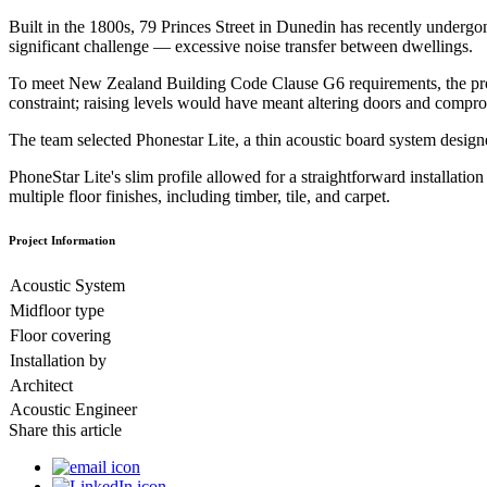
Built in the 1800s, 79 Princes Street in Dunedin has recently undergon
significant challenge — excessive noise transfer between dwellings.
To meet New Zealand Building Code Clause G6 requirements, the project 
constraint; raising levels would have meant altering doors and compro
The team selected Phonestar Lite, a thin acoustic board system desig
PhoneStar Lite's slim profile allowed for a straightforward installat
multiple floor finishes, including timber, tile, and carpet.
Project Information
Acoustic System
Midfloor type
Floor covering
Installation by
Architect
Acoustic Engineer
Share this article