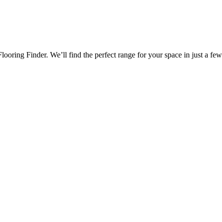
oring Finder. We’ll find the perfect range for your space in just a few 