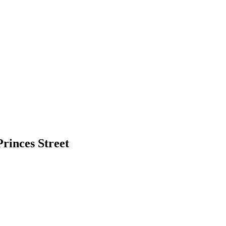
rinces Street