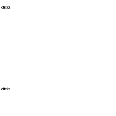
clicks.
clicks.