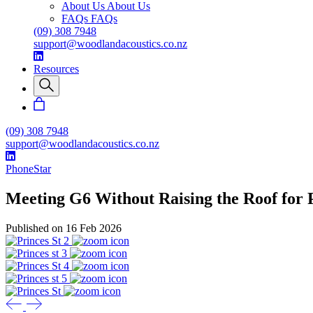
About Us
About Us
FAQs
FAQs
(09) 308 7948
support@woodlandacoustics.co.nz
Resources
(09) 308 7948
support@woodlandacoustics.co.nz
PhoneStar
Meeting G6 Without Raising the Roof for P
Published on 16 Feb 2026