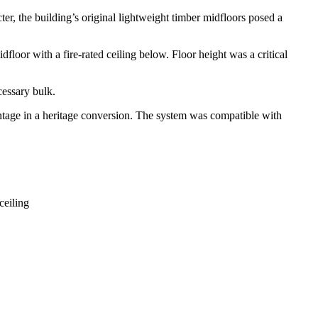
er, the building’s original lightweight timber midfloors posed a
loor with a fire-rated ceiling below. Floor height was a critical
cessary bulk.
antage in a heritage conversion. The system was compatible with
ceiling