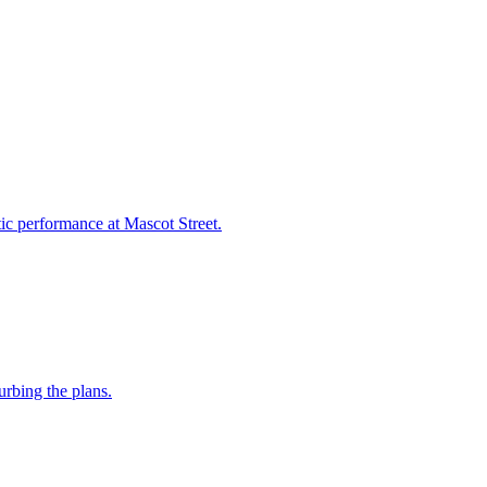
ic performance at Mascot Street.
urbing the plans.