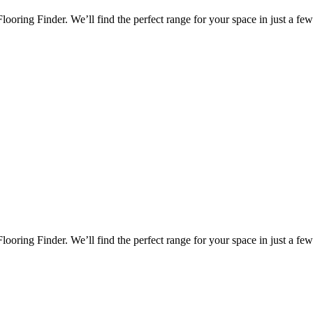
oring Finder. We’ll find the perfect range for your space in just a few 
oring Finder. We’ll find the perfect range for your space in just a few 