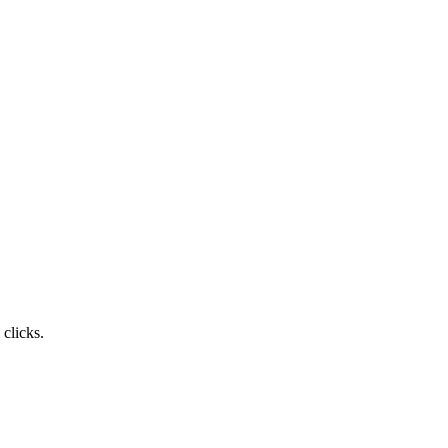
clicks.