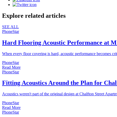
Explore related articles
SEE ALL
PhoneStar
Hard Flooring Acoustic Performance at M
When every floor covering is hard, acoustic performance becomes cri
PhoneStar
Read More
PhoneStar
Fitting Acoustics Around the Plan for Cha
Acoustics weren't part of the original design at Chalfton Street Apartm
PhoneStar
Read More
PhoneStar