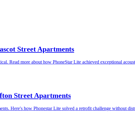
ascot Street Apartments
tical. Read more about how PhoneStar Lite achieved exceptional acoust
lfton Street Apartments
ents. Here's how Phonestar Lite solved a retrofit challenge without dist