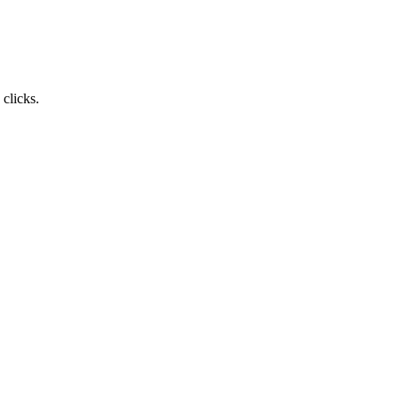
clicks.