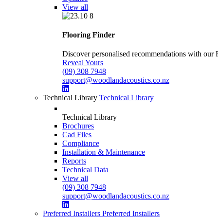
View all
Flooring Finder
Discover personalised recommendations with our Flo
Reveal Yours
(09) 308 7948
support@woodlandacoustics.co.nz
Technical Library
Technical Library
Technical Library
Brochures
Cad Files
Compliance
Installation & Maintenance
Reports
Technical Data
View all
(09) 308 7948
support@woodlandacoustics.co.nz
Preferred Installers
Preferred Installers