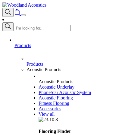
Products
Products
Acoustic Products
Acoustic Products
Acoustic Underlay
PhoneStar Acoustic System
Acoustic Flooring
Fitness Flooring
Accessories
View all
Flooring Finder