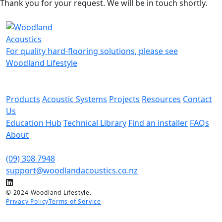
Thank you for your request. We will be in touch shortly.
For quality hard-flooring solutions, please see
Woodland Lifestyle
Products
Acoustic Systems
Projects
Resources
Contact
Us
Education Hub
Technical Library
Find an installer
FAQs
About
(09) 308 7948
support@woodlandacoustics.co.nz
© 2024 Woodland Lifestyle.
Privacy Policy
Terms of Service