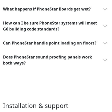
What happens if PhoneStar Boards get wet?
How can I be sure PhoneStar systems will meet
G6 building code standards?
Can PhoneStar handle point loading on floors?
Does PhoneStar sound proofing panels work
both ways?
Installation & support