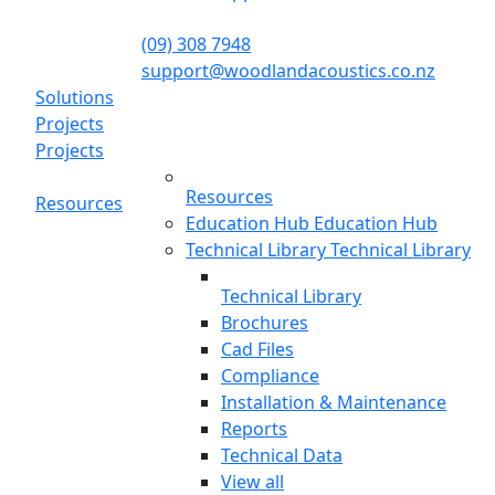
(09) 308 7948
support@woodlandacoustics.co.nz
Solutions
Projects
Projects
Resources
Resources
Education Hub
Education Hub
Technical Library
Technical Library
Technical Library
Brochures
Cad Files
Compliance
Installation & Maintenance
Reports
Technical Data
View all