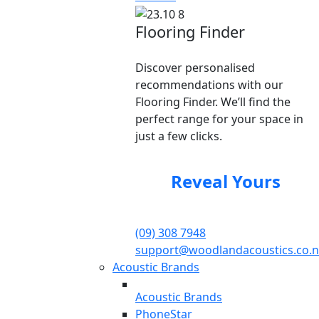
Flooring Finder
Discover personalised
recommendations with our
Flooring Finder. We’ll find the
perfect range for your space in
just a few clicks.
Reveal Yours
(09) 308 7948
support@woodlandacoustics.co.n
Acoustic Brands
Acoustic Brands
PhoneStar