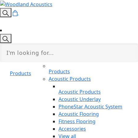
Products
Products
Acoustic Products
Acoustic Products
Acoustic Underlay
PhoneStar Acoustic System
Acoustic Flooring
Fitness Flooring
Accessories
View all