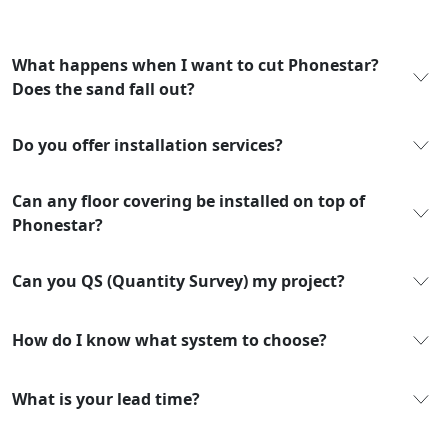
What happens when I want to cut Phonestar?
Does the sand fall out?
Do you offer installation services?
Can any floor covering be installed on top of
Phonestar?
Can you QS (Quantity Survey) my project?
How do I know what system to choose?
What is your lead time?