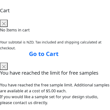
Cart
No Items in cart
Your subtotal is NZD. Tax included and shipping calculated at
checkout.
Go to Cart
You have reached the limit for free samples
You have reached the free sample limit. Additional samples
are available at a cost of $5.00 each.
If you would like a sample set for your design studio,
please contact us directly.