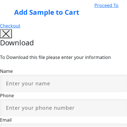
Proceed To
Add Sample to Cart
Checkout
Download
To Download this file please enter your information
Name
Phone
Email