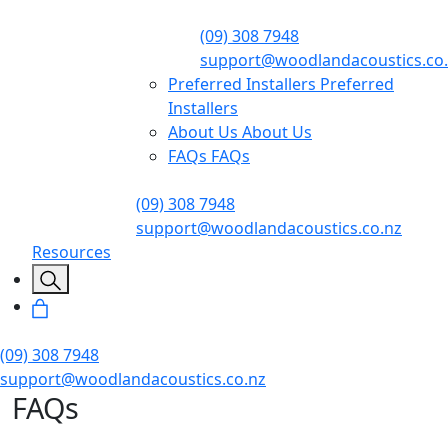
(09) 308 7948
support@woodlandacoustics.co
Preferred Installers
Preferred
Installers
About Us
About Us
FAQs
FAQs
(09) 308 7948
support@woodlandacoustics.co.nz
Resources
(09) 308 7948
support@woodlandacoustics.co.nz
FAQs