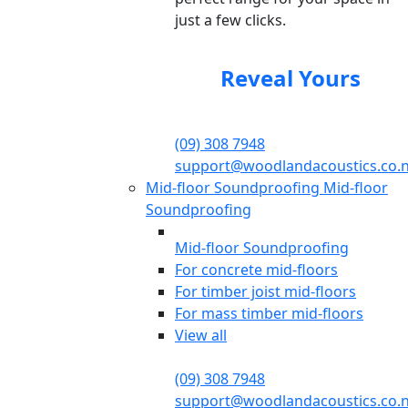
just a few clicks.
Reveal Yours
(09) 308 7948
support@woodlandacoustics.co.
Mid-floor Soundproofing
Mid-floor
Soundproofing
Mid-floor Soundproofing
For concrete mid-floors
For timber joist mid-floors
For mass timber mid-floors
View all
(09) 308 7948
support@woodlandacoustics.co.