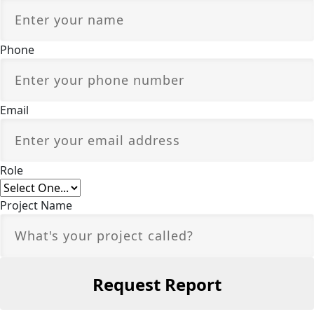
Phone
Email
Role
Project Name