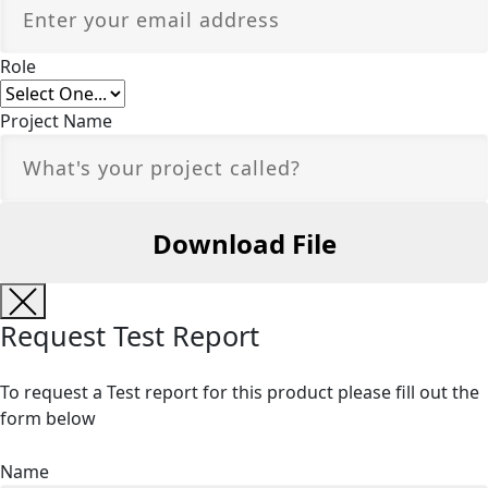
Role
Project Name
Request Test Report
To request a Test report for this product please fill out the
form below
Name