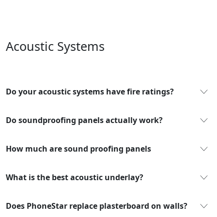
Acoustic Systems
Do your acoustic systems have fire ratings?
Do soundproofing panels actually work?
How much are sound proofing panels
What is the best acoustic underlay?
Does PhoneStar replace plasterboard on walls?