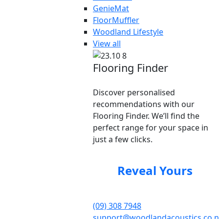
GenieMat
FloorMuffler
Woodland Lifestyle
View all
Flooring Finder
Discover personalised
recommendations with our
Flooring Finder. We’ll find the
perfect range for your space in
just a few clicks.
Reveal Yours
(09) 308 7948
support@woodlandacoustics.co.n