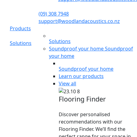
(09) 308 7948
support@woodlandacoustics.co.nz
Products
Solutions
Solutions
Soundproof your home
Soundproof
your home
Soundproof your home
Learn our products
View all
Flooring Finder
Discover personalised
recommendations with our
Flooring Finder. We’ll find the
perfect range for your space in