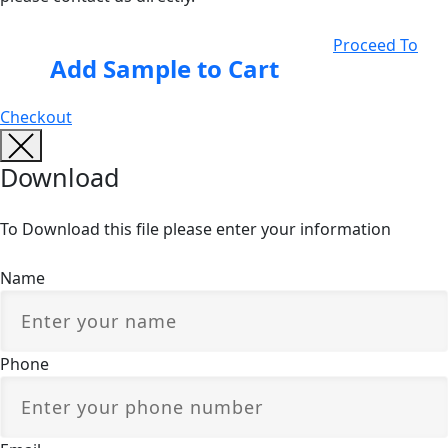
Proceed To
Add Sample to Cart
Checkout
Download
To Download this file please enter your information
Name
Phone