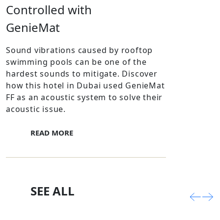
Controlled with
GenieMat
Sound vibrations caused by rooftop
swimming pools can be one of the
hardest sounds to mitigate. Discover
how this hotel in Dubai used GenieMat
FF as an acoustic system to solve their
acoustic issue.
READ MORE
SEE ALL