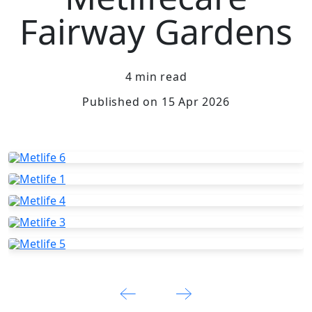
Fairway Gardens
4 min read
Published on 15 Apr 2026