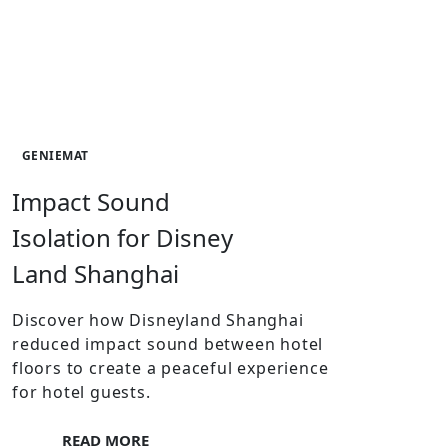
GENIEMAT
Impact Sound
Isolation for Disney
Land Shanghai
Discover how Disneyland Shanghai
reduced impact sound between hotel
floors to create a peaceful experience
for hotel guests.
READ MORE