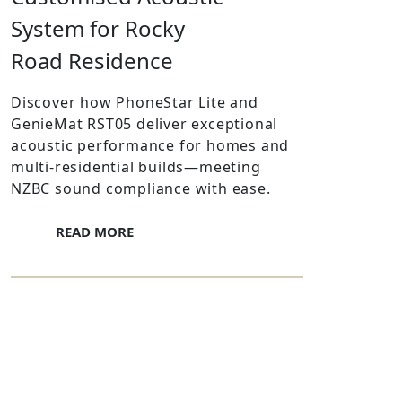
System for Rocky
Road Residence
Discover how PhoneStar Lite and
GenieMat RST05 deliver exceptional
acoustic performance for homes and
multi-residential builds—meeting
NZBC sound compliance with ease.
READ MORE