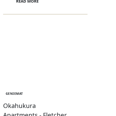
READ MORE
GENIEMAT
Okahukura
Apartments - Fletcher