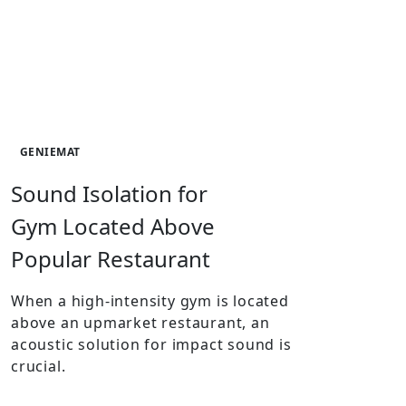
GENIEMAT
Sound Isolation for
Gym Located Above
Popular Restaurant
When a high-intensity gym is located
above an upmarket restaurant, an
acoustic solution for impact sound is
crucial.