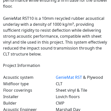
performance while ensuring a firm base for the shower
floor.
GenieMat RST10 is a 10mm recycled rubber acoustical
underlay with a density of 1000 kg/m³, providing
sufficient rigidity to resist deflection while delivering
strong acoustic performance, compatible with sheet
vinyl and tile used in this project. This system effectively
reduced the impact sound transmission through the
CLT structure below.
Project Information
Acoustic system
GenieMat RST
& Plywood
Midfloor type
CLT
Floor coverings
Sheet vinyl & Tile
Installer
Lovich floors
Builder
CMP
Acoustic Engineer
Marshall Day