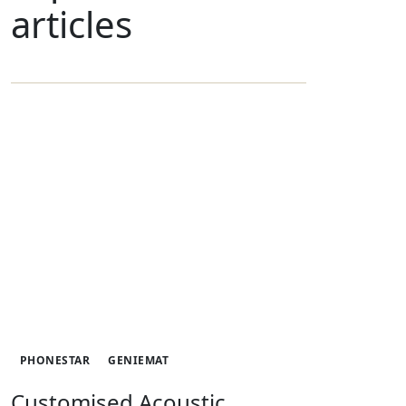
articles
PHONESTAR
GENIEMAT
Customised Acoustic