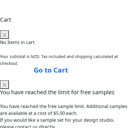
Cart
No Items in cart
Your subtotal is NZD. Tax included and shipping calculated at
checkout.
Go to Cart
You have reached the limit for free samples
You have reached the free sample limit. Additional samples
are available at a cost of $5.00 each.
If you would like a sample set for your design studio,
please contact us directly.