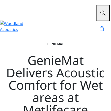
GENIEMAT
GenieMat
Delivers Acoustic
Comfort for Wet
areas at
Metlifecare