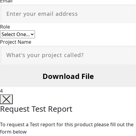
Email
Role
Project Name
4
Request Test Report
To request a Test report for this product please fill out the
form below