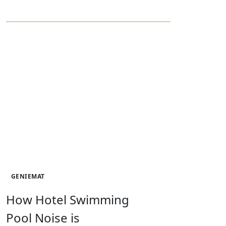
GENIEMAT
How Hotel Swimming
Pool Noise is