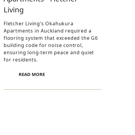
Living
Fletcher Living’s Okahukura
Apartments in Auckland required a
flooring system that exceeded the G6
building code for noise control,
ensuring long-term peace and quiet
for residents.
READ MORE