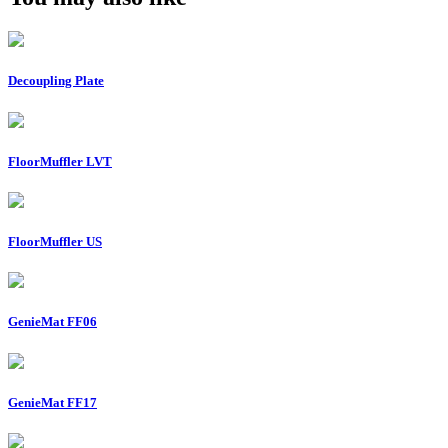
Decoupling Plate
FloorMuffler LVT
FloorMuffler US
GenieMat FF06
GenieMat FF17