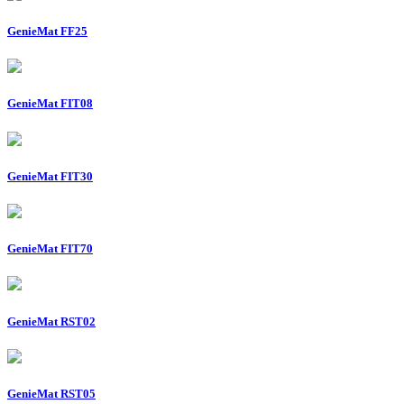
GenieMat FF25
GenieMat FIT08
GenieMat FIT30
GenieMat FIT70
GenieMat RST02
GenieMat RST05