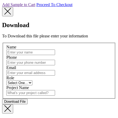
Add Sample to Cart
Proceed To Checkout
Download
To Download this file please enter your information
Name
Phone
Email
Role
Project Name