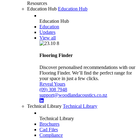
Resources
Education Hub
Education Hub
Education Hub
Education
Updates
View all
Flooring Finder
Discover personalised recommendations with our
Flooring Finder. We’ll find the perfect range for
your space in just a few clicks.
Reveal Yours
(09) 308 7948
support@woodlandacoustics.co.nz
Technical Library
Technical Library
Technical Library
Brochures
Cad Files
Compliance