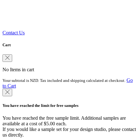
Need some help?
Get in touch with our team of experts
Contact Us
Cart
No Items in cart
Go
Your subtotal is NZD. Tax included and shipping calculated at checkout.
to Cart
You have reached the limit for free samples
You have reached the free sample limit. Additional samples are
available at a cost of $5.00 each.
If you would like a sample set for your design studio, please contact
us directly.