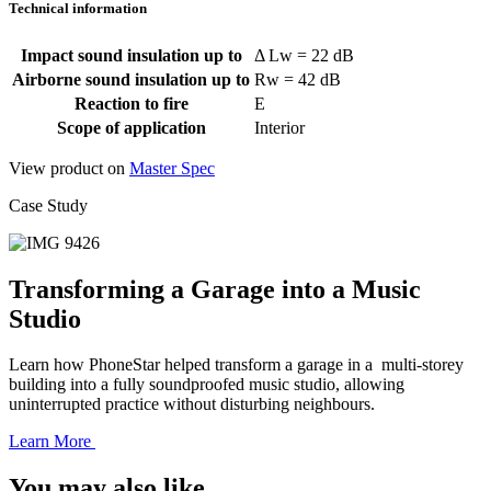
Technical information
Impact sound insulation up to
Δ Lw = 22 dB
Airborne sound insulation up to
Rw = 42 dB
Reaction to fire
E
Scope of application
Interior
View product on
Master Spec
Case Study
Transforming a Garage into a Music
Studio
Learn how PhoneStar helped transform a garage in a multi-storey
building into a fully soundproofed music studio, allowing
uninterrupted practice without disturbing neighbours.
Learn More
You may also like