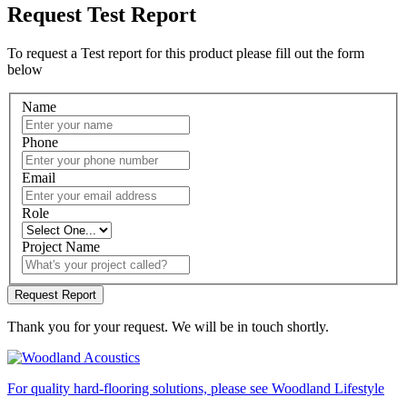
Request Test Report
To request a Test report for this product please fill out the form
below
Name
Phone
Email
Role
Project Name
Thank you for your request. We will be in touch shortly.
For quality hard-flooring solutions, please see Woodland Lifestyle