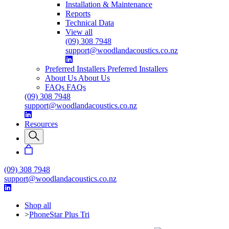
Installation & Maintenance
Reports
Technical Data
View all
(09) 308 7948
support@woodlandacoustics.co.nz
Preferred Installers
Preferred Installers
About Us
About Us
FAQs
FAQs
(09) 308 7948
support@woodlandacoustics.co.nz
Resources
(09) 308 7948
support@woodlandacoustics.co.nz
Shop all
>
PhoneStar Plus Tri