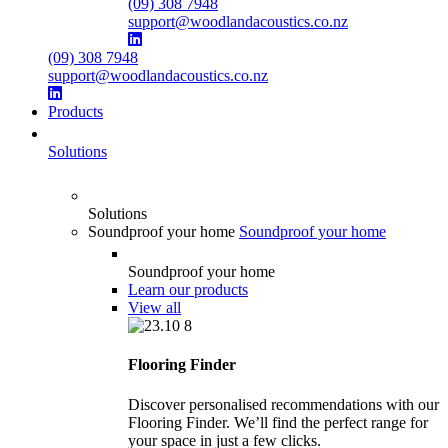
(09) 308 7948
support@woodlandacoustics.co.nz
(09) 308 7948
support@woodlandacoustics.co.nz
Products
Solutions
Solutions
Soundproof your home
Soundproof your home
Soundproof your home
Learn our products
View all
Flooring Finder
Discover personalised recommendations with our
Flooring Finder. We’ll find the perfect range for
your space in just a few clicks.