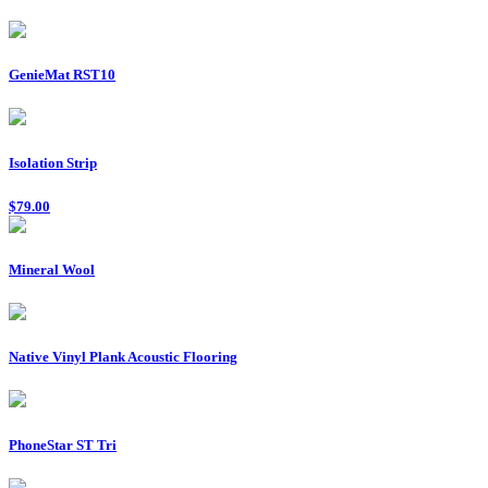
GenieMat RST10
Isolation Strip
$79.00
Mineral Wool
Native Vinyl Plank Acoustic Flooring
PhoneStar ST Tri