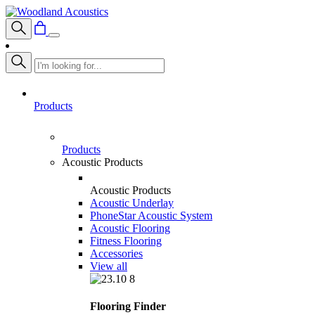
Products
Products
Acoustic Products
Acoustic Products
Acoustic Underlay
PhoneStar Acoustic System
Acoustic Flooring
Fitness Flooring
Accessories
View all
Flooring Finder