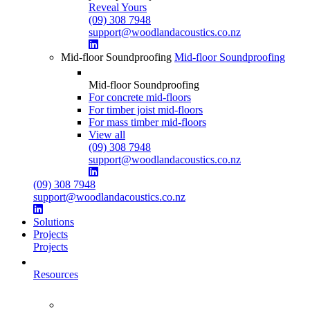
Reveal Yours
(09) 308 7948
support@woodlandacoustics.co.nz
Mid-floor Soundproofing
Mid-floor Soundproofing
Mid-floor Soundproofing
For concrete mid-floors
For timber joist mid-floors
For mass timber mid-floors
View all
(09) 308 7948
support@woodlandacoustics.co.nz
(09) 308 7948
support@woodlandacoustics.co.nz
Solutions
Projects
Projects
Resources