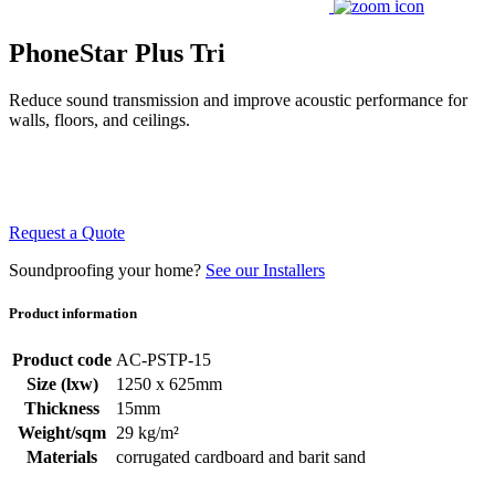
PhoneStar Plus Tri
Reduce sound transmission and improve acoustic performance for
walls, floors, and ceilings.
Request a Quote
Soundproofing your home?
See our Installers
Product information
Product code
AC-PSTP-15
Size (lxw)
1250 x 625mm
Thickness
15mm
Weight/sqm
29 kg/m²
Materials
corrugated cardboard and barit sand