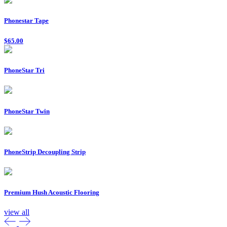
Phonestar Tape
$65.00
PhoneStar Tri
PhoneStar Twin
PhoneStrip Decoupling Strip
Premium Hush Acoustic Flooring
view all