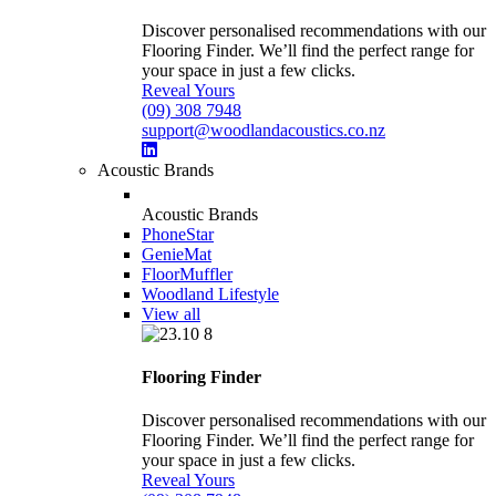
Discover personalised recommendations with our
Flooring Finder. We’ll find the perfect range for
your space in just a few clicks.
Reveal Yours
(09) 308 7948
support@woodlandacoustics.co.nz
Acoustic Brands
Acoustic Brands
PhoneStar
GenieMat
FloorMuffler
Woodland Lifestyle
View all
Flooring Finder
Discover personalised recommendations with our
Flooring Finder. We’ll find the perfect range for
your space in just a few clicks.
Reveal Yours