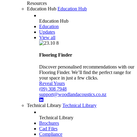
Resources
Education Hub
Education Hub
Education Hub
Education
Updates
View all
Flooring Finder
Discover personalised recommendations with our
Flooring Finder. We’ll find the perfect range for
your space in just a few clicks.
Reveal Yours
(09) 308 7948
support@woodlandacoustics.co.nz
Technical Library
Technical Library
Technical Library
Brochures
Cad Files
Compliance