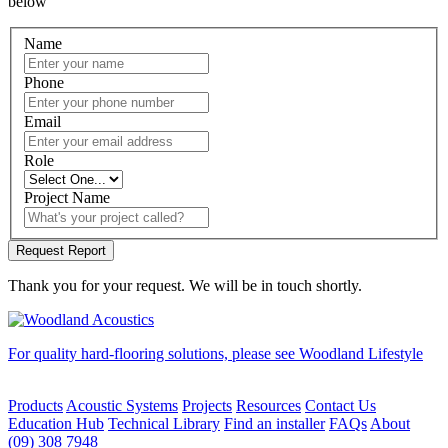
below
Name
Phone
Email
Role
Project Name
Thank you for your request. We will be in touch shortly.
For quality hard-flooring solutions, please see Woodland Lifestyle
Products
Acoustic Systems
Projects
Resources
Contact Us
Education Hub
Technical Library
Find an installer
FAQs
About
(09) 308 7948