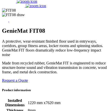
GenieMat FIT08
A protective, wear-resistant finished floor used in entryways,
corridors, group fitness areas, locker rooms and spinning studios.
GenieMat FIT floors dramatically reduce low-frequency impact
noise
Made from recycled rubber, GenieMat FIT is engineered to reduce
structure-borne sound and vibration transmission in concrete, wood
frame, and metal deck construction.
Request a Quote
Product information
Installed
1220 mm x7620 mm
Dimensions
Thickness
8mm