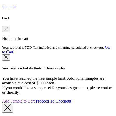
Cart
No Items in cart
Go
Your subtotal is NZD. Tax included and shipping calculated at checkout.
to Cart
You have reached the limit for free samples
You have reached the free sample limit. Additional samples are
available at a cost of $5.00 each.
If you would like a sample set for your design studio, please contact
us directly.
Add Sample to Cart
Proceed To Checkout