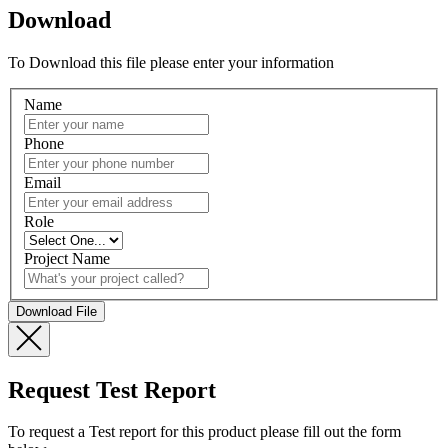
Download
To Download this file please enter your information
Name
Phone
Email
Role
Project Name
Request Test Report
To request a Test report for this product please fill out the form