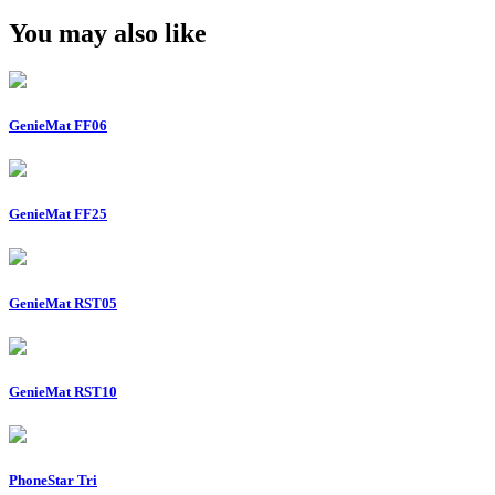
You may also like
GenieMat FF06
GenieMat FF25
GenieMat RST05
GenieMat RST10
PhoneStar Tri