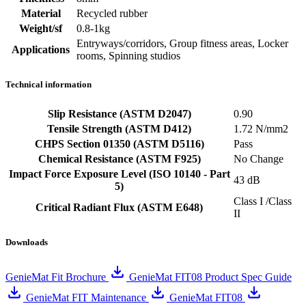
Material
Recycled rubber
Weight/sf
0.8-1kg
Entryways/corridors, Group fitness areas, Locker
Applications
rooms, Spinning studios
Technical information
Slip Resistance (ASTM D2047)
0.90
Tensile Strength (ASTM D412)
1.72 N/mm2
CHPS Section 01350 (ASTM D5116)
Pass
Chemical Resistance (ASTM F925)
No Change
Impact Force Exposure Level (ISO 10140 - Part
43 dB
5)
Class I /Class
Critical Radiant Flux (ASTM E648)
II
Downloads
GenieMat Fit Brochure
GenieMat FIT08 Product Spec Guide
GenieMat FIT Maintenance
GenieMat FIT08