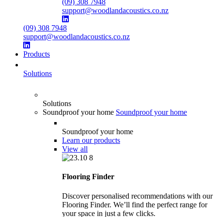
(09) 308 7948
support@woodlandacoustics.co.nz
(09) 308 7948
support@woodlandacoustics.co.nz
Products
Solutions
Solutions
Soundproof your home
Soundproof your home
Soundproof your home
Learn our products
View all
Flooring Finder
Discover personalised recommendations with our
Flooring Finder. We’ll find the perfect range for
your space in just a few clicks.