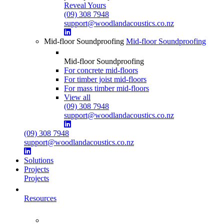
Reveal Yours
(09) 308 7948
support@woodlandacoustics.co.nz
Mid-floor Soundproofing
Mid-floor Soundproofing
Mid-floor Soundproofing
For concrete mid-floors
For timber joist mid-floors
For mass timber mid-floors
View all
(09) 308 7948
support@woodlandacoustics.co.nz
(09) 308 7948
support@woodlandacoustics.co.nz
Solutions
Projects
Projects
Resources