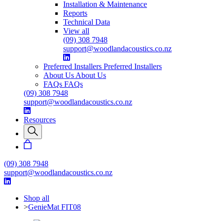
Installation & Maintenance
Reports
Technical Data
View all
(09) 308 7948
support@woodlandacoustics.co.nz
Preferred Installers
Preferred Installers
About Us
About Us
FAQs
FAQs
(09) 308 7948
support@woodlandacoustics.co.nz
Resources
(09) 308 7948
support@woodlandacoustics.co.nz
Shop all
>
GenieMat FIT08