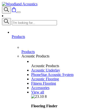
Products
Products
Acoustic Products
Acoustic Products
Acoustic Underlay
PhoneStar Acoustic System
Acoustic Flooring
Fitness Flooring
Accessories
View all
Flooring Finder