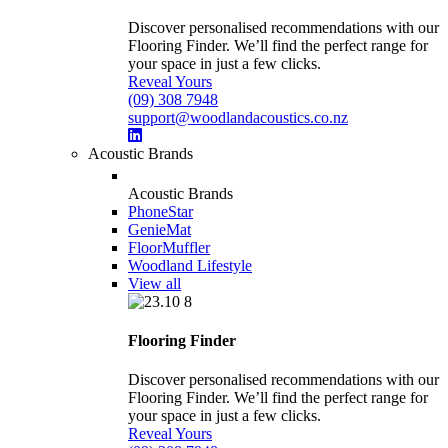
Discover personalised recommendations with our
Flooring Finder. We’ll find the perfect range for
your space in just a few clicks.
Reveal Yours
(09) 308 7948
support@woodlandacoustics.co.nz
Acoustic Brands
Acoustic Brands
PhoneStar
GenieMat
FloorMuffler
Woodland Lifestyle
View all
Flooring Finder
Discover personalised recommendations with our
Flooring Finder. We’ll find the perfect range for
your space in just a few clicks.
Reveal Yours